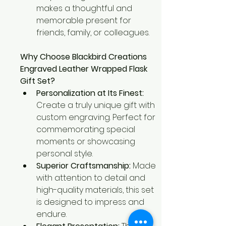
makes a thoughtful and 
memorable present for 
friends, family, or colleagues.
Why Choose Blackbird Creations 
Engraved Leather Wrapped Flask 
Gift Set?
Personalization at Its Finest:
Create a truly unique gift with 
custom engraving. Perfect for 
commemorating special 
moments or showcasing 
personal style.
Superior Craftsmanship:
 Made 
with attention to detail and 
high-quality materials, this set 
is designed to impress and 
endure.