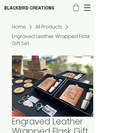
BLACKBIRD CREATIONS
Home
All Products
Engraved Leather Wrapped Flask
Gift Set
Engraved Leather
Wrapped Flask Gift