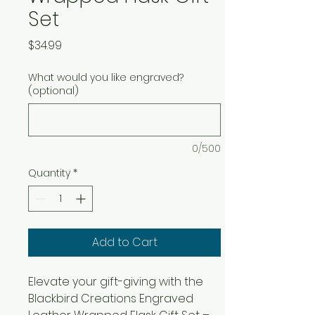
Set
Price
$34.99
What would you like engraved?
(optional)
0/500
Quantity
*
Add to Cart
Elevate your gift-giving with the 
Blackbird Creations Engraved 