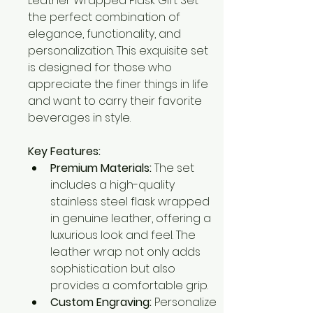
Leather Wrapped Flask Gift Set – 
the perfect combination of 
elegance, functionality, and 
personalization. This exquisite set 
is designed for those who 
appreciate the finer things in life 
and want to carry their favorite 
beverages in style.
Key Features:
Premium Materials:
 The set 
includes a high-quality 
stainless steel flask wrapped 
in genuine leather, offering a 
luxurious look and feel. The 
leather wrap not only adds 
sophistication but also 
provides a comfortable grip.
Custom Engraving:
 Personalize 