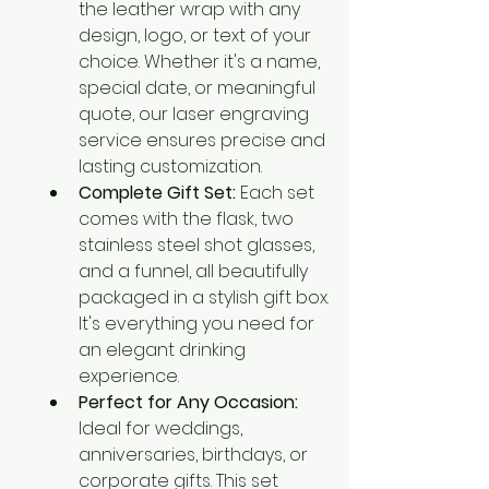
the leather wrap with any 
design, logo, or text of your 
choice. Whether it's a name, 
special date, or meaningful 
quote, our laser engraving 
service ensures precise and 
lasting customization.
Complete Gift Set:
 Each set 
comes with the flask, two 
stainless steel shot glasses, 
and a funnel, all beautifully 
packaged in a stylish gift box. 
It's everything you need for 
an elegant drinking 
experience.
Perfect for Any Occasion:
Ideal for weddings, 
anniversaries, birthdays, or 
corporate gifts. This set 