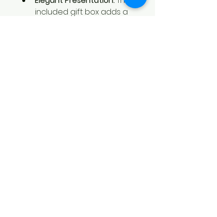
Elegant Presentation:
 The 
included gift box adds a 
touch of class, making this set 
ready to give and perfect for 
any occasion.
Functional and Stylish:
 The 
flask’s sleek design and the 
added accessories make it 
both a practical and stylish 
choice for anyone on the go.
How It Works:
Place Your Order: 
Email your 
design to 
brent@blackbirdcreations.art 
after checkout or contact us 
for assistance.
Receive Your Custom Set:
 Our 
skilled team will engrave your 