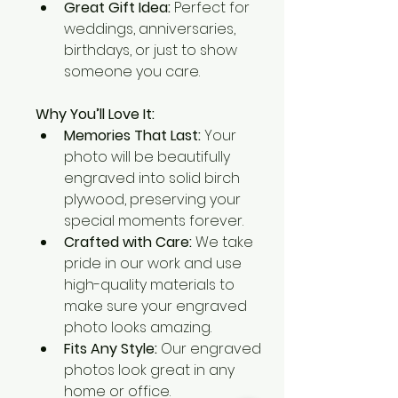
Great Gift Idea:
 Perfect for 
weddings, anniversaries, 
birthdays, or just to show 
someone you care.
Why You’ll Love It:
Memories That Last:
 Your 
photo will be beautifully 
engraved into solid birch 
plywood, preserving your 
special moments forever.
Crafted with Care:
 We take 
pride in our work and use 
high-quality materials to 
make sure your engraved 
photo looks amazing.
Fits Any Style:
 Our engraved 
photos look great in any 
home or office.