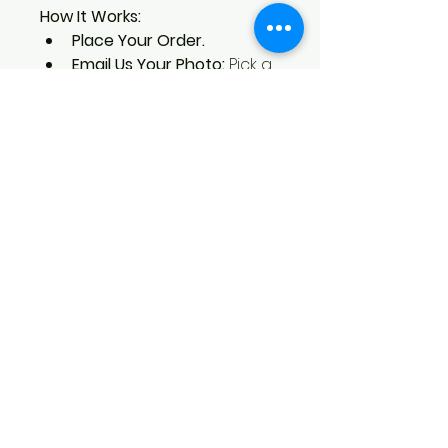
How It Works:
Place Your Order. 
Email Us Your Photo:
 Pick a 
favorite photo and email it to 
brent@blackbirdcreations.art 
with your order number as 
the email subject. 
Enjoy Your Keepsake:
 We’ll 
engrave your photo with 
care and send you a 
beautiful, custom piece.
Celebrate your special moments 
with a Blackbird Creations 5x7 
Engraved Photo. It’s where your 
memories meet artistry, creating 
a keepsake you’ll treasure forever.