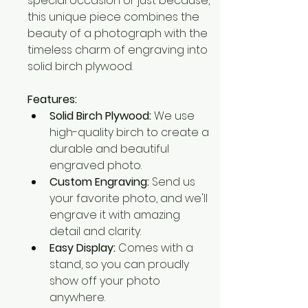
special occasion or just because, 
this unique piece combines the 
beauty of a photograph with the 
timeless charm of engraving into 
solid birch plywood.
Features:
Solid Birch Plywood:
 We use 
high-quality birch to create a 
durable and beautiful 
engraved photo.
Custom Engraving:
 Send us 
your favorite photo, and we'll 
engrave it with amazing 
detail and clarity.
Easy Display:
 Comes with a 
stand, so you can proudly 
show off your photo 
anywhere.