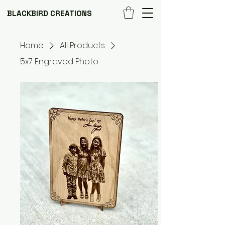
BLACKBIRD CREATIONS
Home
All Products
5x7 Engraved Photo