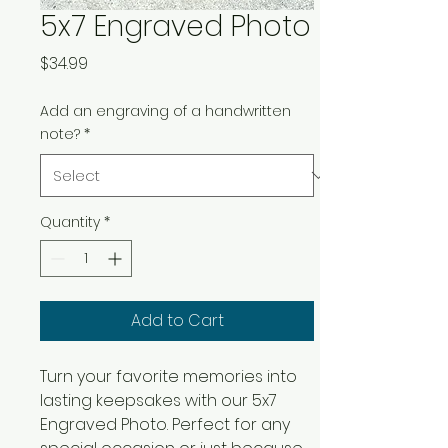
5x7 Engraved Photo
Price
$34.99
Add an engraving of a handwritten
note?
*
Quantity
*
Add to Cart
Turn your favorite memories into 
lasting keepsakes with our 5x7 
Engraved Photo. Perfect for any 